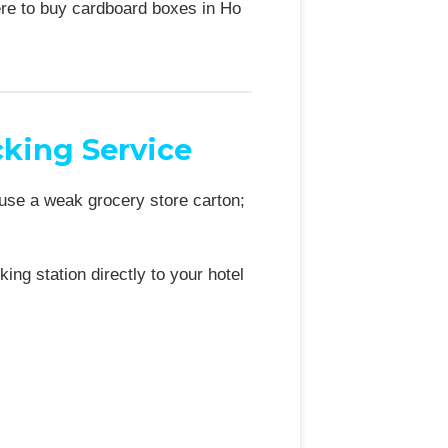
ere to buy cardboard boxes in Ho
king Service
 use a weak grocery store carton;
ng station directly to your hotel