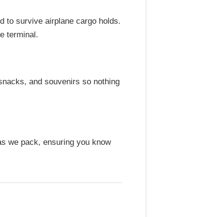
 to survive airplane cargo holds.
e terminal.
 snacks, and souvenirs so nothing
 as we pack, ensuring you know