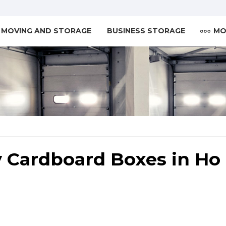
MOVING AND STORAGE
BUSINESS STORAGE
MO
 Cardboard Boxes in Ho 