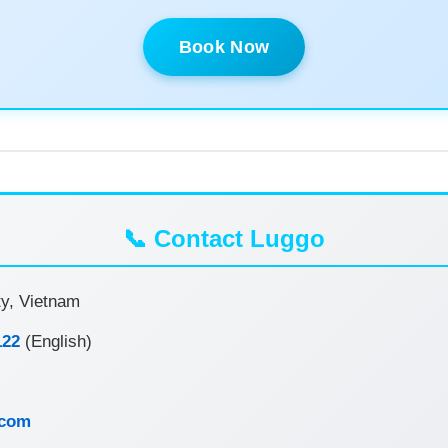
Book Now
📞 Contact Luggo
y, Vietnam
122
(English)
.com