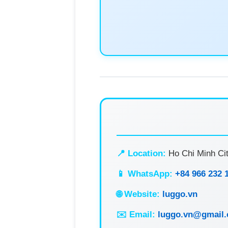
📍 Location:
Ho Chi Minh Cit
📱 WhatsApp:
+84 966 232 
🌐 Website:
luggo.vn
✉️ Email:
luggo.vn@gmail