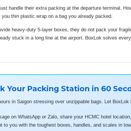
ust handle their extra packing at the departure terminal. H
s you thin plastic wrap on a bag you already packed.
ovide heavy-duty 5-layer boxes, they do not pack your fragile
ready stuck in a long line at the airport. BoxLok solves every
k Your Packing Station in 60 Sec
hours in Saigon stressing over unzippable bags. Let BoxLok h
age on WhatsApp or Zalo, share your HCMC hotel location, a
t to you with the toughest boxes, handles, and scales in to