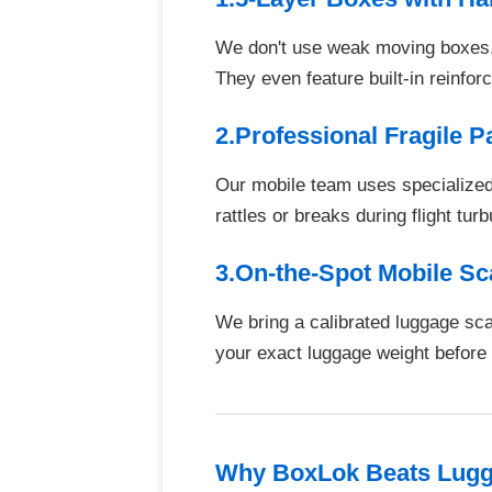
We don't use weak moving boxes. 
They even feature built-in reinfo
2.Professional Fragile 
Our mobile team uses specialized 
rattles or breaks during flight tur
3.On-the-Spot Mobile S
We bring a calibrated luggage sc
your exact luggage weight before y
Why BoxLok Beats Lugga