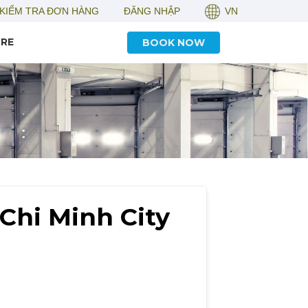
KIỂM TRA ĐƠN HÀNG
ĐĂNG NHẬP
VN
RE
BOOK NOW
Chi Minh City