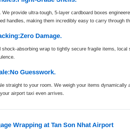
We provide ultra-tough, 5-layer cardboard boxes engineered
rced handles, making them incredibly easy to carry through th
Packing:Zero Damage.
shock-absorbing wrap to tightly secure fragile items, local
bulence.
cale:No Guesswork.
ale straight to your room. We weigh your items dynamically
our airport taxi even arrives.
ge Wrapping at Tan Son Nhat Airport