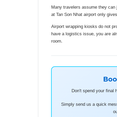
Many travelers assume they can j
at Tan Son Nhat airport only give
Airport wrapping kiosks do not pr
have a logistics issue, you are al
room.
Boo
Don't spend your final 
Simply send us a quick mess
ou