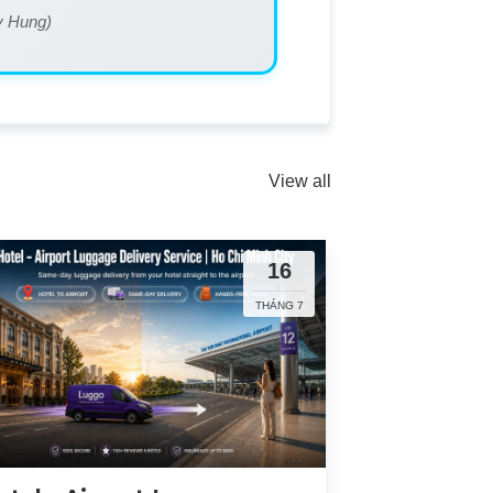
My Hung)
View all
16
THÁNG 7