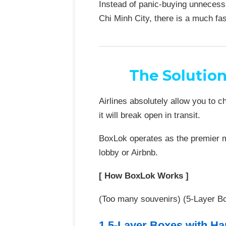
Instead of panic-buying unnecess
Chi Minh City, there is a much fas
The Solutio
Airlines absolutely allow you to 
it will break open in transit.
BoxLok operates as the premier mo
lobby or Airbnb.
[ How BoxLok Works ]
(Too many souvenirs) (5-Layer Bo
1.5-Layer Boxes with Ha