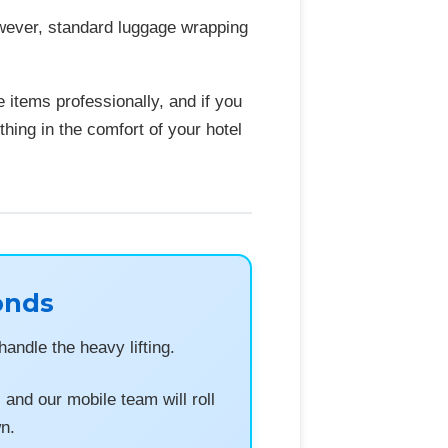
owever, standard luggage wrapping
 items professionally, and if you
thing in the comfort of your hotel
onds
andle the heavy lifting.
nd our mobile team will roll
wn.