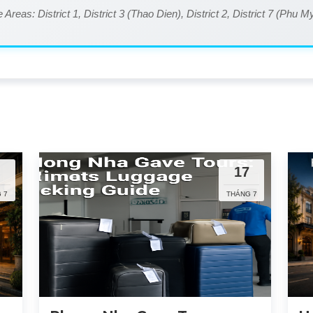
 Areas: District 1, District 3 (Thao Dien), District 2, District 7 (Phu 
5
17
 7
THÁNG 7