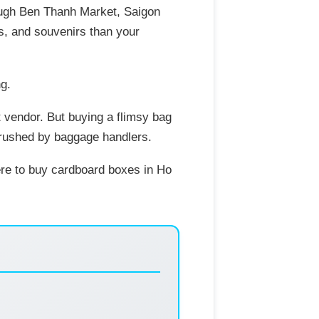
hrough Ben Thanh Market, Saigon
s, and souvenirs than your
g.
et vendor. But buying a flimsy bag
crushed by baggage handlers.
ere to buy cardboard boxes in Ho