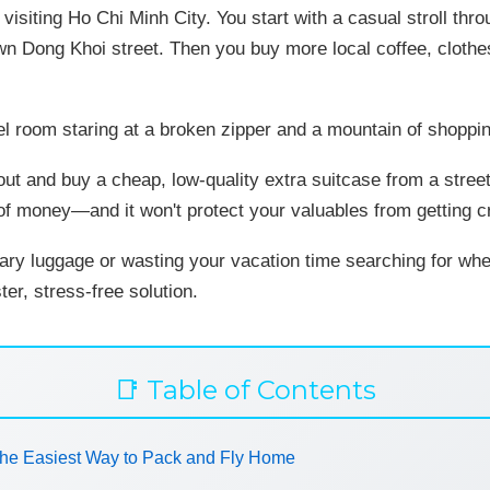
 visiting Ho Chi Minh City. You start with a casual stroll t
wn Dong Khoi street. Then you buy more local coffee, clothe
el room staring at a broken zipper and a mountain of shoppin
n out and buy a cheap, low-quality extra suitcase from a stre
 of money—and it won't protect your valuables from getting 
ary luggage or wasting your vacation time searching for wh
ter, stress-free solution.
📑 Table of Contents
he Easiest Way to Pack and Fly Home