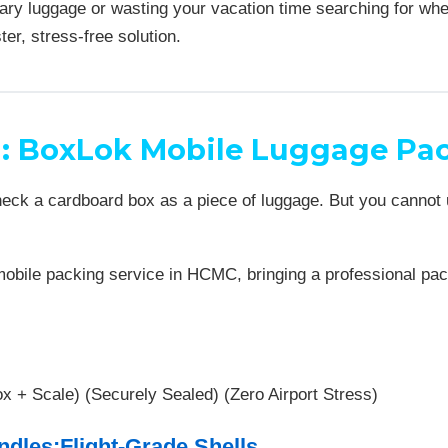
ary luggage or wasting your vacation time searching for wh
ter, stress-free solution.
n: BoxLok Mobile Luggage Pac
check a cardboard box as a piece of luggage. But you cannot
bile packing service in HCMC, bringing a professional packi
x + Scale) (Securely Sealed) (Zero Airport Stress)
ndles:Flight-Grade Shells.