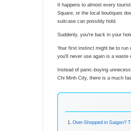
It happens to almost every tourist
Square, or the local boutiques do
suitcase can possibly hold.
Suddenly, you're back in your hot
Your first instinct might be to ru
you'll never use again is a waste
Instead of panic-buying unnecess
Chi Minh City, there is a much fas
Over-Shopped in Saigon? T