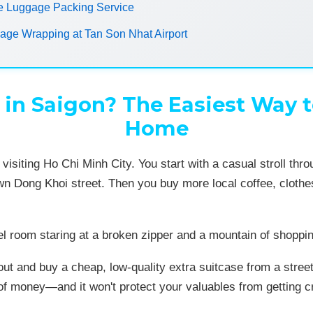
e Luggage Packing Service
ge Wrapping at Tan Son Nhat Airport
in Saigon? The Easiest Way t
Home
 visiting Ho Chi Minh City. You start with a casual stroll t
wn Dong Khoi street. Then you buy more local coffee, clothe
el room staring at a broken zipper and a mountain of shoppin
n out and buy a cheap, low-quality extra suitcase from a stre
 of money—and it won't protect your valuables from getting 