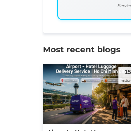
Service
Most recent blogs
1
THÁNG