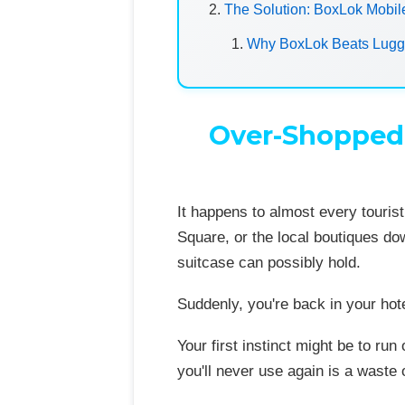
The Solution: BoxLok Mobil
Why BoxLok Beats Lugga
Over-Shopped 
It happens to almost every tourist
Square, or the local boutiques do
suitcase can possibly hold.
Suddenly, you're back in your hot
Your first instinct might be to ru
you'll never use again is a waste