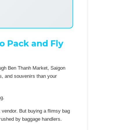
o Pack and Fly
hrough Ben Thanh Market, Saigon
s, and souvenirs than your
g.
et vendor. But buying a flimsy bag
crushed by baggage handlers.