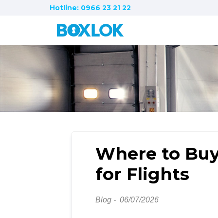
Hotline: 0966 23 21 22
Where to Buy
for Flights
Blog -
06/07/2026