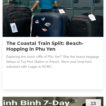
The Coastal Train Split: Beach-
Hopping in Phu Yen
Exploring the iconic cliffs of Phu Yen? Skip the heavy baggage
delays at Tuy Hoa Station or Airport. Store your long-haul
suitcases with Luggo in HCMC.
13