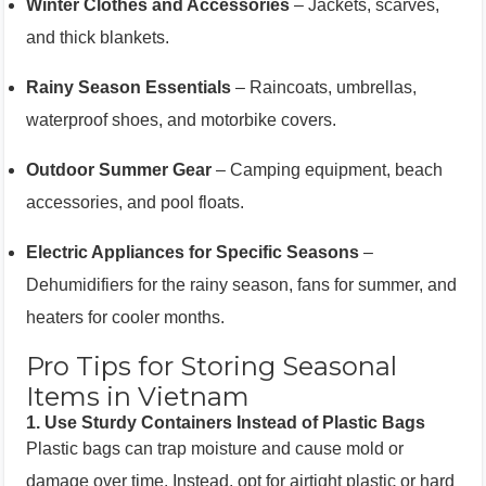
Winter Clothes and Accessories
– Jackets, scarves,
and thick blankets.
Rainy Season Essentials
– Raincoats, umbrellas,
waterproof shoes, and motorbike covers.
Outdoor Summer Gear
– Camping equipment, beach
accessories, and pool floats.
Electric Appliances for Specific Seasons
–
Dehumidifiers for the rainy season, fans for summer, and
heaters for cooler months.
Pro Tips for Storing Seasonal
Items in Vietnam
1.
Use Sturdy Containers Instead of Plastic Bags
Plastic bags can trap moisture and cause mold or
damage over time. Instead, opt for airtight plastic or hard