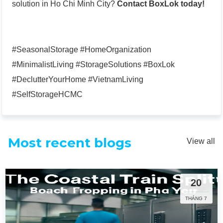
solution in Ho Chi Minh City?
Contact BoxLok today!
#SeasonalStorage #HomeOrganization
#MinimalistLiving #StorageSolutions #BoxLok
#DeclutterYourHome #VietnamLiving
#SelfStorageHCMC
Most recent blogs
View all
20
THÁNG 7