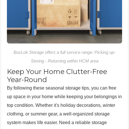
BoxLok Storage offers a full service range: Picking up-
Storing - Returning within HCM area
Keep Your Home Clutter-Free
Year-Round
By following these seasonal storage tips, you can free
up space in your home while keeping your belongings in
top condition. Whether it's holiday decorations, winter
clothing, or summer gear, a well-organized storage
system makes life easier. Need a reliable storage