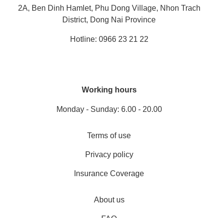
2A, Ben Dinh Hamlet, Phu Dong Village, Nhon Trach
District, Dong Nai Province
Hotline: 0966 23 21 22
Working hours
Monday - Sunday: 6.00 - 20.00
Terms of use
Privacy policy
Insurance Coverage
About us