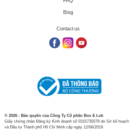
FAQ
Blog
Contact us
© 2026 - Bản quyền của Công Ty Cổ phần Box & Lok
Giấy chứng nhận Đăng ký Kinh doanh số 0315735079 do Sở kế hoạch
và Đầu tư Thành phố Hồ Chí Minh cấp ngày 12/06/2019