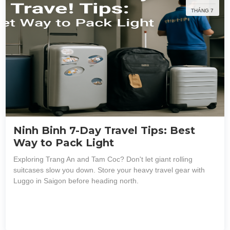
THÁNG 7
Ninh Binh 7-Day Travel Tips: Best
Way to Pack Light
Exploring Trang An and Tam Coc? Don't let giant rolling
suitcases slow you down. Store your heavy travel gear with
Luggo in Saigon before heading north.