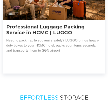
Professional Luggage Packing
Service in HCMC | LUGGO
Need to pack fragile souvenirs safely? LUGGO brings heavy-
duty boxes to your HCMC hotel, packs your items securely,
and transports them to SGN airport
EFFORTLESS
STORAGE