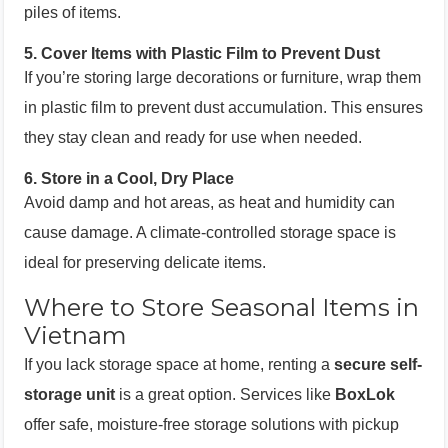
piles of items.
5.
Cover Items with Plastic Film to Prevent Dust
If you’re storing large decorations or furniture, wrap them
in plastic film to prevent dust accumulation. This ensures
they stay clean and ready for use when needed.
6.
Store in a Cool, Dry Place
Avoid damp and hot areas, as heat and humidity can
cause damage. A climate-controlled storage space is
ideal for preserving delicate items.
Where to Store Seasonal Items in
Vietnam
If you lack storage space at home, renting a
secure self-
storage unit
is a great option. Services like
BoxLok
offer safe, moisture-free storage solutions with pickup