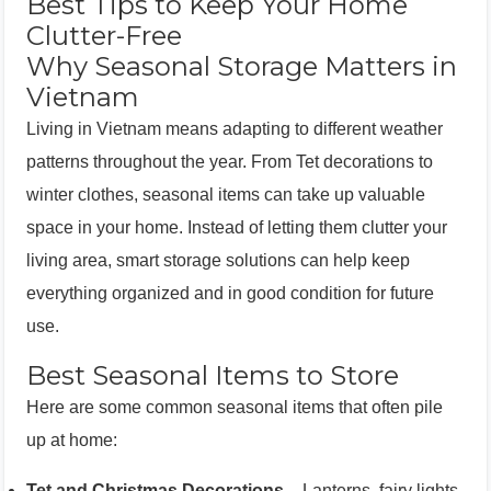
Best Tips to Keep Your Home
Clutter-Free
Why Seasonal Storage Matters in
Vietnam
Living in Vietnam means adapting to different weather
patterns throughout the year. From Tet decorations to
winter clothes, seasonal items can take up valuable
space in your home. Instead of letting them clutter your
living area, smart storage solutions can help keep
everything organized and in good condition for future
use.
Best Seasonal Items to Store
Here are some common seasonal items that often pile
up at home:
Tet and Christmas Decorations
– Lanterns, fairy lights,