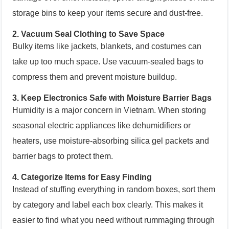
storage bins to keep your items secure and dust-free.
2.
Vacuum Seal Clothing to Save Space
Bulky items like jackets, blankets, and costumes can
take up too much space. Use vacuum-sealed bags to
compress them and prevent moisture buildup.
3.
Keep Electronics Safe with Moisture Barrier Bags
Humidity is a major concern in Vietnam. When storing
seasonal electric appliances like dehumidifiers or
heaters, use moisture-absorbing silica gel packets and
barrier bags to protect them.
4.
Categorize Items for Easy Finding
Instead of stuffing everything in random boxes, sort them
by category and label each box clearly. This makes it
easier to find what you need without rummaging through