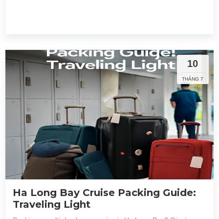
10
THÁNG 7
Ha Long Bay Cruise Packing Guide:
Traveling Light