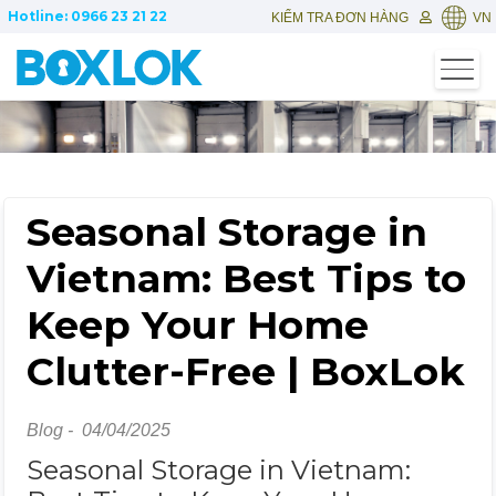
Hotline: 0966 23 21 22
KIỂM TRA ĐƠN HÀNG
VN
Seasonal Storage in
Vietnam: Best Tips to
Keep Your Home
Clutter-Free | BoxLok
Blog -
04/04/2025
Seasonal Storage in Vietnam: