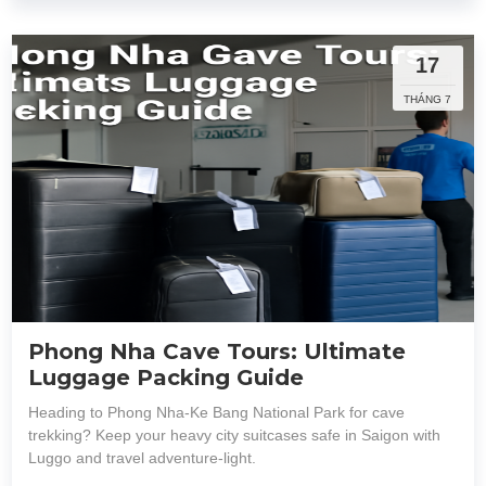
17
THÁNG 7
Phong Nha Cave Tours: Ultimate
Luggage Packing Guide
Heading to Phong Nha-Ke Bang National Park for cave
trekking? Keep your heavy city suitcases safe in Saigon with
Luggo and travel adventure-light.