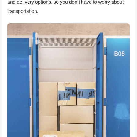
and delivery options, so you don’t have to worry about
transportation.