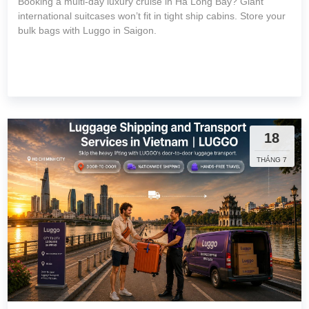
Booking a multi-day luxury cruise in Ha Long Bay? Giant
international suitcases won’t fit in tight ship cabins. Store your
bulk bags with Luggo in Saigon.
18
THÁNG 7