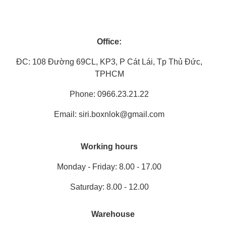
Office:
ĐC: 108 Đường 69CL, KP3, P Cát Lái, Tp Thủ Đức,
TPHCM
Phone: 0966.23.21.22
Email: siri.boxnlok@gmail.com
Working hours
Monday - Friday: 8.00 - 17.00
Saturday: 8.00 - 12.00
Warehouse