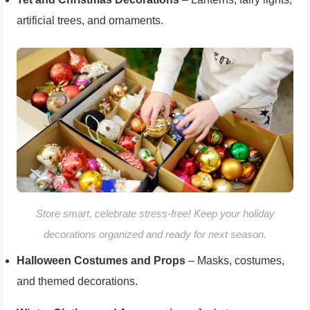
artificial trees, and ornaments.
Store smart, celebrate stress-free! Keep your holiday
decorations organized and ready for next season.
Halloween Costumes and Props
– Masks, costumes,
and themed decorations.