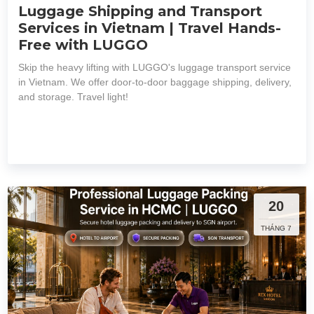
Luggage Shipping and Transport
Services in Vietnam | Travel Hands-
Free with LUGGO
Skip the heavy lifting with LUGGO's luggage transport service
in Vietnam. We offer door-to-door baggage shipping, delivery,
and storage. Travel light!
20
THÁNG 7