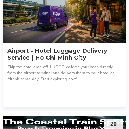
Airport - Hotel Luggage Delivery
Service | Ho Chi Minh City
Skip the hotel drop-off. LUGGO collects your bags directly
from the airport terminal and delivers them to your hotel or
Airbnb same-day. Start exploring now!
20