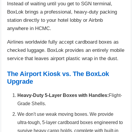
Instead of waiting until you get to SGN terminal,
BoxLok brings a professional, heavy-duty packing
station directly to your hotel lobby or Airbnb
anywhere in HCMC.
Airlines worldwide fully accept cardboard boxes as
checked luggage. BoxLok provides an entirely mobile
service that leaves airport plastic wrap in the dust.
The Airport Kiosk vs. The BoxLok
Upgrade
Heavy-Duty 5-Layer Boxes with Handles:
Flight-
Grade Shells.
We don't use weak moving boxes. We provide
ultra-tough, 5-layer cardboard boxes engineered to
survive heavy cargo holds, complete with built-in