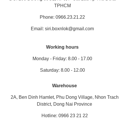
TPHCM
Phone: 0966.23.21.22
Email: siri.boxnlok@gmail.com
Working hours
Monday - Friday: 8.00 - 17.00
Saturday: 8.00 - 12.00
Warehouse
2A, Ben Dinh Hamlet, Phu Dong Village, Nhon Trach
District, Dong Nai Province
Hotline: 0966 23 21 22