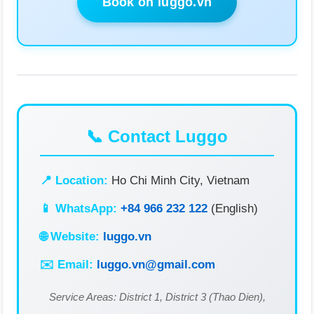
Book on luggo.vn
📞 Contact Luggo
📍 Location:
Ho Chi Minh City, Vietnam
📱 WhatsApp:
+84 966 232 122
(English)
🌐 Website:
luggo.vn
✉️ Email:
luggo.vn@gmail.com
Service Areas: District 1, District 3 (Thao Dien),