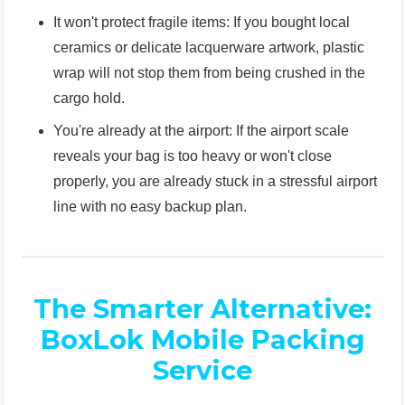
It won't protect fragile items: If you bought local
ceramics or delicate lacquerware artwork, plastic
wrap will not stop them from being crushed in the
cargo hold.
You're already at the airport: If the airport scale
reveals your bag is too heavy or won't close
properly, you are already stuck in a stressful airport
line with no easy backup plan.
The Smarter Alternative:
BoxLok Mobile Packing
Service