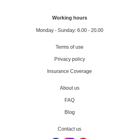
Working hours
Monday - Sunday: 6.00 - 20.00
Terms of use
Privacy policy
Insurance Coverage
About us
FAQ
Blog
Contact us