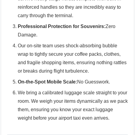
reinforced handles so they are incredibly easy to
carry through the terminal.
Professional Protection for Souvenirs:
Zero
Damage.
Our on-site team uses shock-absorbing bubble
wrap to tightly secure your coffee packs, clothes,
and fragile shopping items, ensuring nothing rattles
or breaks during flight turbulence.
On-the-Spot Mobile Scale:
No Guesswork.
We bring a calibrated luggage scale straight to your
room. We weigh your items dynamically as we pack
them, ensuring you know your exact luggage
weight before your airport taxi even arrives.