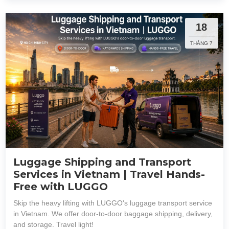
18
THÁNG 7
Luggage Shipping and Transport
Services in Vietnam | Travel Hands-
Free with LUGGO
Skip the heavy lifting with LUGGO's luggage transport service
in Vietnam. We offer door-to-door baggage shipping, delivery,
and storage. Travel light!