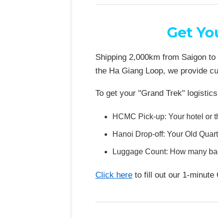
Get Yo
Shipping 2,000km from Saigon to H
the Ha Giang Loop, we provide cus
To get your "Grand Trek" logistics 
HCMC Pick-up: Your hotel or t
Hanoi Drop-off: Your Old Quarte
Luggage Count: How many bags
Click here
to fill out our 1-minu