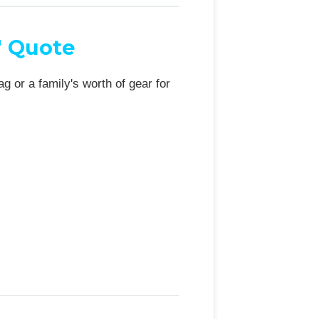
" Quote
 or a family's worth of gear for