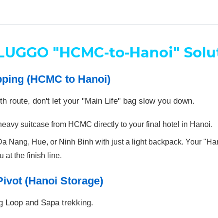
LUGGO "HCMC-to-Hanoi" Solu
pping (HCMC to Hanoi)
uth route, don't let your "Main Life" bag slow you down.
vy suitcase from HCMC directly to your final hotel in Hanoi.
a Nang, Hue, or Ninh Binh with just a light backpack. Your "H
 at the finish line.
Pivot (Hanoi Storage)
ng Loop and Sapa trekking.