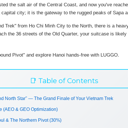
asted the salt air of the Central Coast, and now you've reache
a capital city; it is the gateway to the rugged peaks of Sapa
nd Trek" from Ho Chi Minh City to the North, there is a heav
ch the 36 streets of the Old Quarter, your suitcase is like
bound Pivot" and explore Hanoi hands-free with LUGGO.
📑 Table of Contents
d North Star" — The Grand Finale of Your Vietnam Trek
ve (AEO & GEO Optimization)
oul & The Northern Pivot (30%)