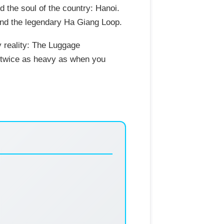
d the soul of the country: Hanoi.
 and the legendary Ha Giang Loop.
y reality: The Luggage
ly twice as heavy as when you