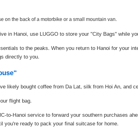
e on the back of a motorbike or a small mountain van.
ve in Hanoi, use LUGGO to store your "City Bags" while you
entials to the peaks. When you return to Hanoi for your inter
s directly to you.
ouse"
ve likely bought coffee from Da Lat, silk from Hoi An, and 
ur flight bag.
to-Hanoi service to forward your southern purchases ahead 
il you're ready to pack your final suitcase for home.