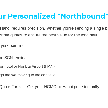
ur Personalized "Northbound
anoi requires precision. Whether you're sending a single bag
tom quotes to ensure the best value for the long haul.
plan, tell us:
he SGN terminal.
r hotel or Noi Bai Airport (HAN).
 are we moving to the capital?
te Quote Form — Get your HCMC-to-Hanoi price instantly.