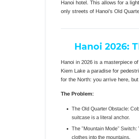
Hanoi hotel. This allows for a li
only streets of Hanoi's Old Quarte
Hanoi 2026: T
Hanoi in 2026 is a masterpiece o
Kiem Lake a paradise for pedestri
for the North: you arrive here, bu
The Problem:
The Old Quarter Obstacle: Cob
suitcase is a literal anchor.
The "Mountain Mode" Switch: Y
clothes into the mountains.