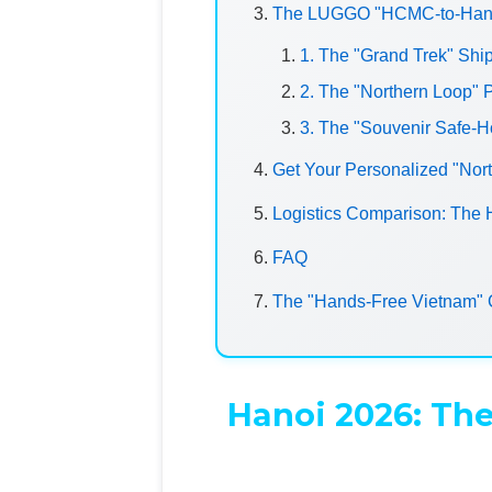
The LUGGO "HCMC-to-Hanoi
1. The "Grand Trek" Sh
2. The "Northern Loop" P
3. The "Souvenir Safe-
Get Your Personalized "Nor
Logistics Comparison: The
FAQ
The "Hands-Free Vietnam" 
Hanoi 2026: The