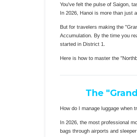
You've felt the pulse of Saigon, t
In 2026, Hanoi is more than just 
But for travelers making the "Gra
Accumulation. By the time you rea
started in District 1.
Here is how to master the "North
The "Grand
How do I manage luggage when t
In 2026, the most professional mo
bags through airports and sleeper