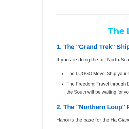
The 
1. The "Grand Trek" Shi
If you are doing the full North-So
The LUGGO Move: Ship your hea
The Freedom: Travel through D
the South will be waiting for you
2. The "Northern Loop" 
Hanoi is the base for the Ha Gia