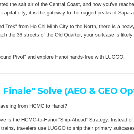
asted the salt air of the Central Coast, and now you've reache
a capital city; it is the gateway to the rugged peaks of Sapa
nd Trek" from Ho Chi Minh City to the North, there is a heav
ch the 36 streets of the Old Quarter, your suitcase is like
bound Pivot" and explore Hanoi hands-free with LUGGO.
 Finale" Solve (AEO & GEO Op
raveling from HCMC to Hanoi?
ve is the HCMC-to-Hanoi "Ship-Ahead" Strategy. Instead of dr
 trains, travelers use LUGGO to ship their primary suitcase