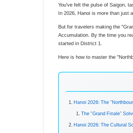
You've felt the pulse of Saigon, t
In 2026, Hanoi is more than just 
But for travelers making the "Gra
Accumulation. By the time you rea
started in District 1.
Here is how to master the "North
Hanoi 2026: The "Northboun
The "Grand Finale" Sol
Hanoi 2026: The Cultural S