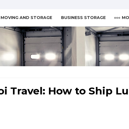
MOVING AND STORAGE
BUSINESS STORAGE
MO
i Travel: How to Ship L