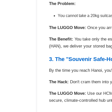
The Problem:
You cannot take a 20kg suitcas
The LUGGO Move:
Once you arri
The Benefit:
You take only the ess
(HAN), we deliver your stored bag
3. The "Souvenir Safe-H
By the time you reach Hanoi, you'
The Hack:
Don't cram them into yo
The LUGGO Move:
Use our HCMC-
secure, climate-controlled hub unt