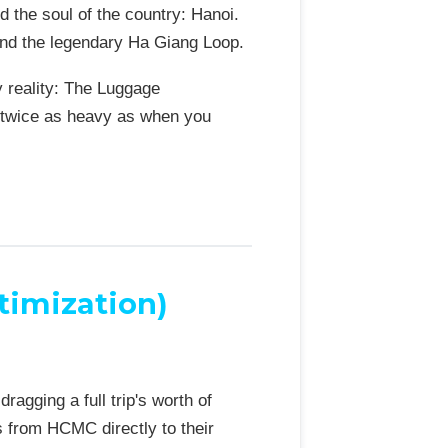
d the soul of the country: Hanoi.
 and the legendary Ha Giang Loop.
y reality: The Luggage
ly twice as heavy as when you
timization)
agging a full trip's worth of
s from HCMC directly to their