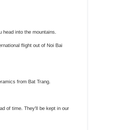
 head into the mountains.
national flight out of Noi Bai
ceramics from Bat Trang.
of time. They'll be kept in our