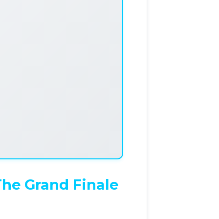
The Grand Finale