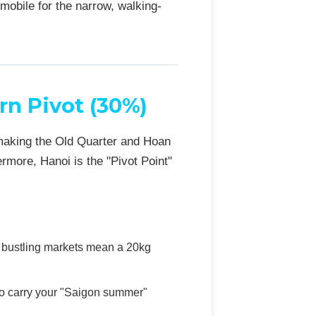
mobile for the narrow, walking-
rn Pivot (30%)
 making the Old Quarter and Hoan
rmore, Hanoi is the "Pivot Point"
d bustling markets mean a 20kg
to carry your "Saigon summer"