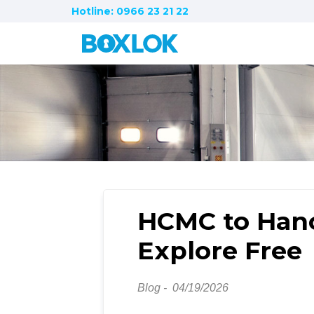
Hotline: 0966 23 21 22
HCMC to Hano
Explore Free
Blog -
04/19/2026