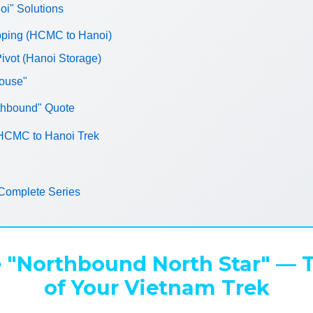
" Solutions
ipping (HCMC to Hanoi)
ivot (Hanoi Storage)
House"
thbound" Quote
 HCMC to Hanoi Trek
Complete Series
 "Northbound North Star" — 
of Your Vietnam Trek