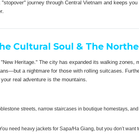
ght "stopover" journey through Central Vietnam and keeps you 
r.
he Cultural Soul & The Northe
f "New Heritage." The city has expanded its walking zones,
ans—but a nightmare for those with rolling suitcases. Furthe
t your real adventure is the mountains.
blestone streets, narrow staircases in boutique homestays, an
ou need heavy jackets for Sapa/Ha Giang, but you don't want 