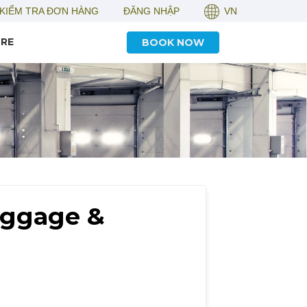
KIỂM TRA ĐƠN HÀNG
ĐĂNG NHẬP
VN
RE
BOOK NOW
uggage &