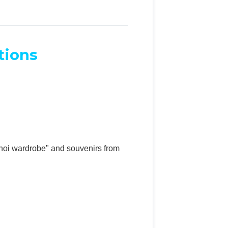
tions
anoi wardrobe" and souvenirs from